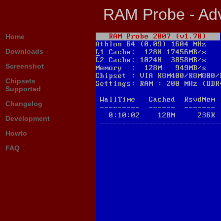
RAM Probe - Adv
Home
Downloads
Screenshot
Chipsets
Supported
Changelog
Development
Howto
FAQ